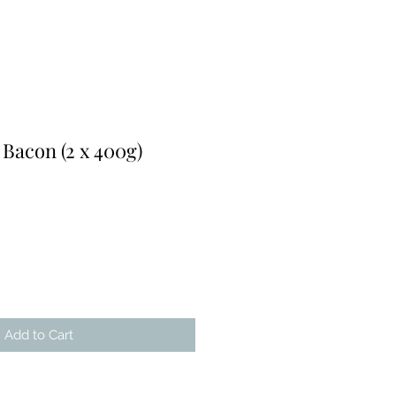
Bacon (2 x 400g)
r
Sale
Price
Add to Cart