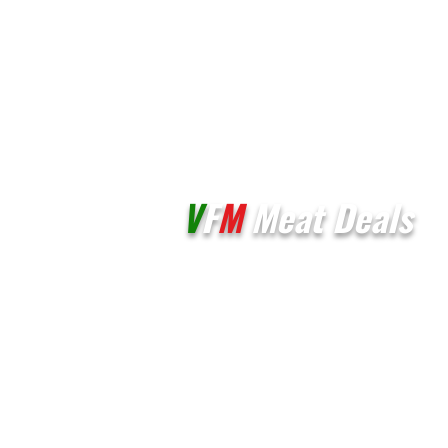
V
F
M
Meat Deals
Unit 3E & 3F,
Palmers Vale Business Centre,
Palmerston Road
Barry
CF63 2XA
01446 721206