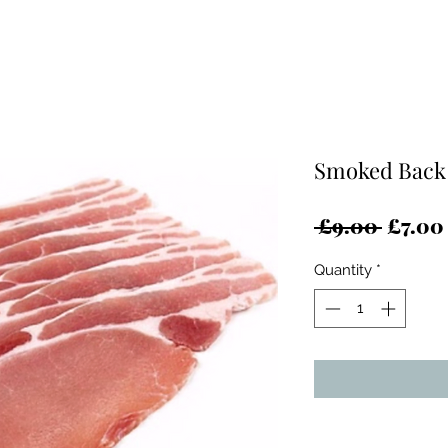
Smoked Back 
Regula
 £9.00 
£7.00
Price
Quantity
*