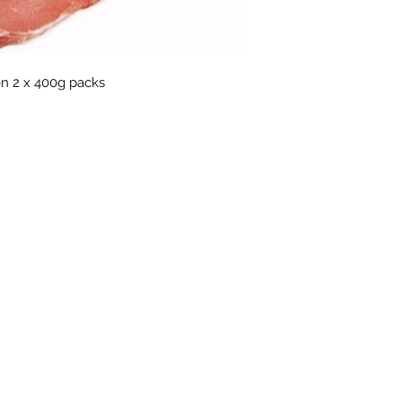
n 2 x 400g packs