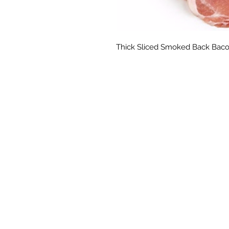
Thick Sliced Smoked Back Baco