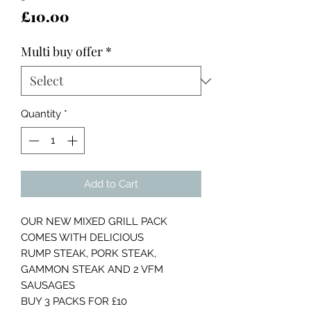
Price
£10.00
Multi buy offer
*
Quantity
*
Add to Cart
OUR NEW MIXED GRILL PACK
COMES WITH DELICIOUS
RUMP STEAK, PORK STEAK,
GAMMON STEAK AND 2 VFM
SAUSAGES
BUY 3 PACKS FOR £10