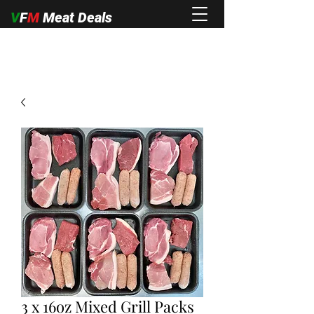
V
F
M
Meat Deals
3 x 16oz Mixed Grill Packs