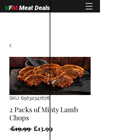
V
F
M
Meat Deals
SKU: 65632347678
2 Packs of Minty Lamb
Chops
Regular
Sale
 £19.99 
£13.99
Price
Price