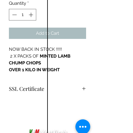
Quantity
*
Add to Cart
NOW BACK IN STOCK !!!!!
2 X PACKS OF
MINTED LAMB
CHUMP CHOPS
OVER 1 KILO IN WEIGHT
SSL Certificate
You have safe online shopping with
our SSL Certificate added
V
F
M
Meat Deals