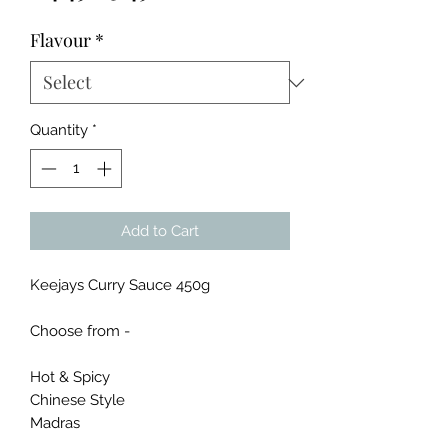
Price
Price
Flavour
*
Quantity
*
Add to Cart
Keejays Curry Sauce 450g
Choose from -
Hot & Spicy
Chinese Style
Madras