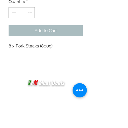
Quantity
*
Add to Cart
8 x Pork Steaks (800g)
V
F
M
Meat Deals
Unit 3E & 3F,
Palmers Vale Business Centre,
Palmerston Road
Barry
CF63 2XA