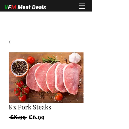
V
F
M
Meat Deals
8 x Pork Steaks
Regular
Sale
 £8.99 
£6.99
Price
Price