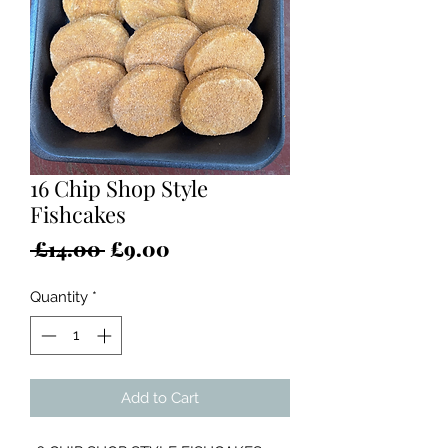
16 Chip Shop Style
Fishcakes
Regular
Sale
 £14.00 
£9.00
Price
Price
Quantity
*
Add to Cart