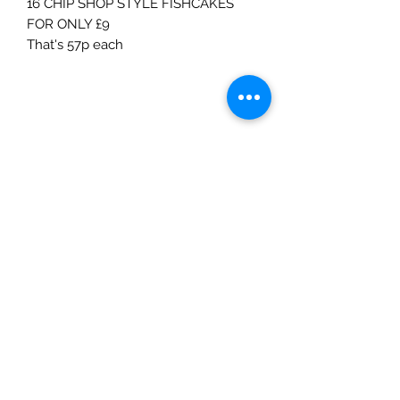
16 CHIP SHOP STYLE FISHCAKES
FOR ONLY £9
That's 57p each
V
F
M
Meat Deals
Unit 3E & 3F,
Palmers Vale Business Centre,
Palmerston Road
Barry
CF63 2XA