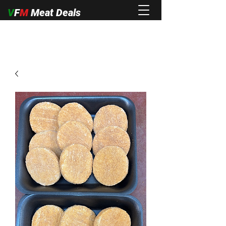
V
F
M
Meat Deals