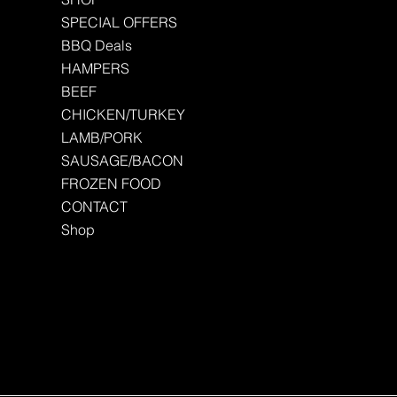
SPECIAL OFFERS
BBQ Deals
HAMPERS
BEEF
CHICKEN/TURKEY
LAMB/PORK
SAUSAGE/BACON
FROZEN FOOD
CONTACT
Shop