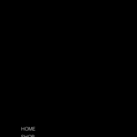
HOME
SHOP