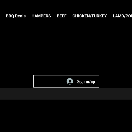
BBQ Deals
HAMPERS
BEEF
CHICKEN/TURKEY
LAMB/PO
Sign in/up