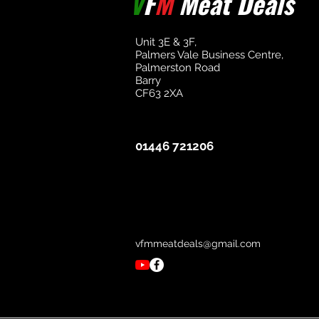
V
F
M
Meat Deals
Unit 3E & 3F,
Palmers Vale Business Centre,
Palmerston Road
Barry
CF63 2XA
01446 721206
vfmmeatdeals@gmail.com