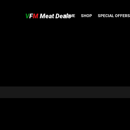
V
F
M
Meat Deals
HOME
SHOP
SPECIAL OFFERS