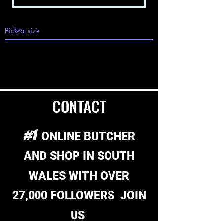
VIEW ALL
V
F
M
MEAT DEALS
>
>
>
CONTACT
#1
ONLINE BUTCHER
AND SHOP
IN SOUTH
WALES WITH OVER
27,000 FOLLOWERS JOIN
US