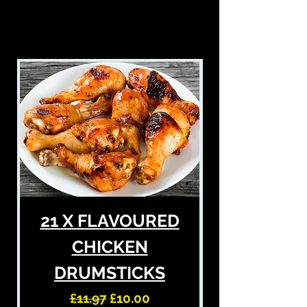
£5 OFF
21 X FLAVOURED
CHICKEN
DRUMSTICKS
Regular Price
Sale Price
£11.97
£10.00