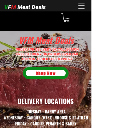
V
F
M
Meat Deals
V
F
M
Meat Deals
ORDER FOR DELIVERY OR COLLECTION
FREE DELIVERY ON ORDERS OVER £60
£30 MIN. ORDER FOR DELIVERY
Shop Now
DELIVERY LOCATIONS
TUESDAY - BARRY AREA
WEDNESDAY - CARDIFF (WEST), RHOOSE & ST ATHAN
FRIDAY - CARDIFF, PENARTH & BARRY