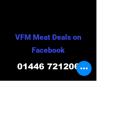
VFM Meat Deals on
Facebook
01446 721206
Opening Hours
VISIT US TODAY!!